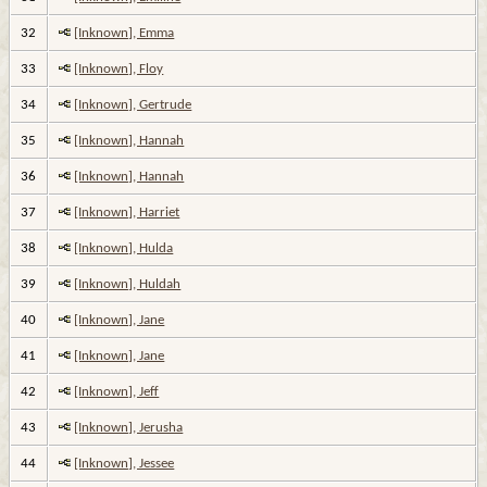
32
[Inknown], Emma
33
[Inknown], Floy
34
[Inknown], Gertrude
35
[Inknown], Hannah
36
[Inknown], Hannah
37
[Inknown], Harriet
38
[Inknown], Hulda
39
[Inknown], Huldah
40
[Inknown], Jane
41
[Inknown], Jane
42
[Inknown], Jeff
43
[Inknown], Jerusha
44
[Inknown], Jessee