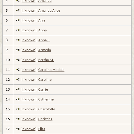
4
[Inknown], Amanda
5
[Inknown], Amanda Alice
6
[Inknown], Ann
7
[Inknown], Anna
8
[Inknown], Anna L.
9
[Inknown], Armeda
10
[Inknown], Bertha M.
11
[Inknown], Carolina Matilda
12
[Inknown], Caroline
13
[Inknown], Carrie
14
[Inknown], Catherine
15
[Inknown], Charolotte
16
[Inknown], Christina
17
[Inknown], Eliza