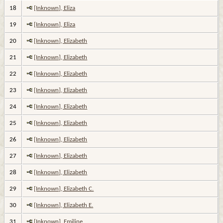
18
[Inknown], Eliza
19
[Inknown], Eliza
20
[Inknown], Elizabeth
21
[Inknown], Elizabeth
22
[Inknown], Elizabeth
23
[Inknown], Elizabeth
24
[Inknown], Elizabeth
25
[Inknown], Elizabeth
26
[Inknown], Elizabeth
27
[Inknown], Elizabeth
28
[Inknown], Elizabeth
29
[Inknown], Elizabeth C.
30
[Inknown], Elizabeth E.
31
[Inknown], Emiline