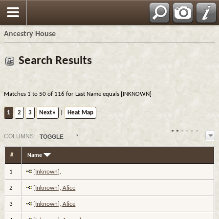
Ancestry House
Search Results
Matches 1 to 50 of 116 for Last Name equals [INKNOWN]
1
2
3
Next»
|
Heat Map
COL
UMN
S:
TOGGLE
#
Name
1
[Inknown],
2
[Inknown], Alice
3
[Inknown], Alice