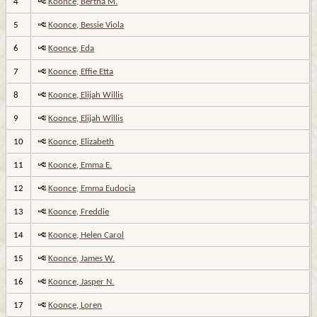
4
Koonce, Bertha M.
5
Koonce, Bessie Viola
6
Koonce, Eda
7
Koonce, Effie Etta
8
Koonce, Elijah Willis
9
Koonce, Elijah Willis
10
Koonce, Elizabeth
11
Koonce, Emma E.
12
Koonce, Emma Eudocia
13
Koonce, Freddie
14
Koonce, Helen Carol
15
Koonce, James W.
16
Koonce, Jasper N.
17
Koonce, Loren