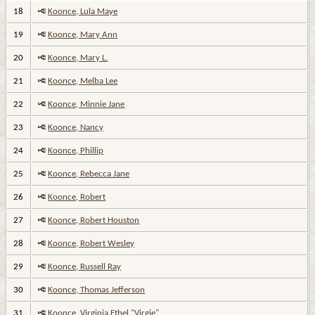
18
Koonce, Lula Maye
19
Koonce, Mary Ann
20
Koonce, Mary L.
21
Koonce, Melba Lee
22
Koonce, Minnie Jane
23
Koonce, Nancy
24
Koonce, Phillip
25
Koonce, Rebecca Jane
26
Koonce, Robert
27
Koonce, Robert Houston
28
Koonce, Robert Wesley
29
Koonce, Russell Ray
30
Koonce, Thomas Jefferson
31
Koonce, Virginia Ethel "Virgie"