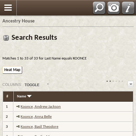
Ancestry House
Search Results
Matches 1 to 33 of 33 for Last Name equals KOONCE
Heat Map
COL
UMN
S:
TOGGLE
#
Name
1
Koonce, Andrew Jackson
2
Koonce, Anna Belle
3
Koonce, Basil Theodore