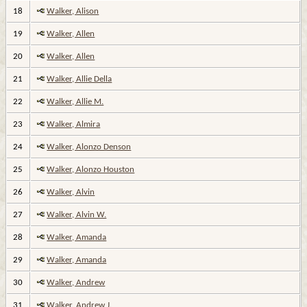
18
Walker, Alison
19
Walker, Allen
20
Walker, Allen
21
Walker, Allie Della
22
Walker, Allie M.
23
Walker, Almira
24
Walker, Alonzo Denson
25
Walker, Alonzo Houston
26
Walker, Alvin
27
Walker, Alvin W.
28
Walker, Amanda
29
Walker, Amanda
30
Walker, Andrew
31
Walker, Andrew J.