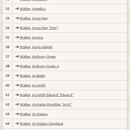
32
Walker, Angelica
33
Walker, Anna May
34
Walker, Anna May "May"
35
Walker, Annice
36
Walker, Annis Abigail
37
Walker, Anthony Green
38
Walker, Anthony Green Jr
39
Walker, Arabella
40
Walker, Arcenith
41
Walker, Arcenith Edward "Edward"
42
Walker, Archalas Mcmillan "Arch"
43
Walker, Archalaus
44
Walker, Archalaus Cleveland