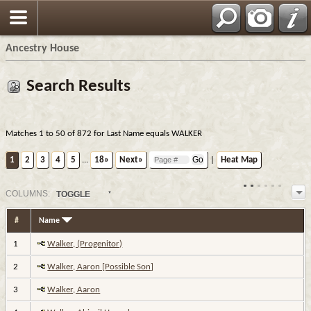
Ancestry House
Search Results
Matches 1 to 50 of 872 for Last Name equals WALKER
1
2
3
4
5
...
18»
Next»
|
Heat Map
COL
UMN
S:
TOGGLE
#
Name
1
Walker, (Progenitor)
2
Walker, Aaron [Possible Son]
3
Walker, Aaron