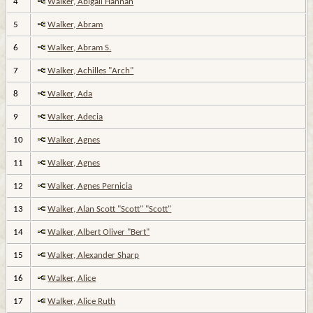
4
Walker, Abigail Hannah
5
Walker, Abram
6
Walker, Abram S.
7
Walker, Achilles "Arch"
8
Walker, Ada
9
Walker, Adecia
10
Walker, Agnes
11
Walker, Agnes
12
Walker, Agnes Pernicia
13
Walker, Alan Scott "Scott" "Scott"
14
Walker, Albert Oliver "Bert"
15
Walker, Alexander Sharp
16
Walker, Alice
17
Walker, Alice Ruth