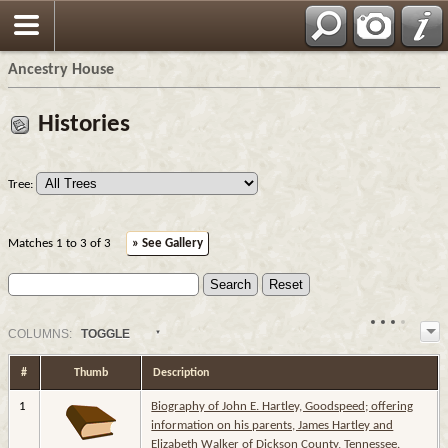
Ancestry House
Histories
Tree:
Matches 1 to 3 of 3
» See Gallery
COL
UMN
S:
TOGGLE
#
Thumb
Description
1
Biography of John E. Hartley, Goodspeed; offering
information on his parents, James Hartley and
Elizabeth Walker of Dickson County, Tennessee.