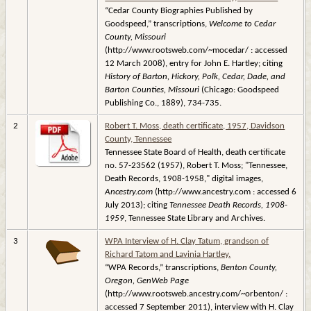
“Cedar County Biographies Published by
Goodspeed,” transcriptions,
Welcome to Cedar
County, Missouri
(http://www.rootsweb.com/~mocedar/ : accessed
12 March 2008), entry for John E. Hartley; citing
History of Barton, Hickory, Polk, Cedar, Dade, and
Barton Counties, Missouri
(Chicago: Goodspeed
Publishing Co., 1889), 734-735.
2
Robert T. Moss, death certificate, 1957, Davidson
County, Tennessee
Tennessee State Board of Health, death certificate
no. 57-23562 (1957), Robert T. Moss; "Tennessee,
Death Records, 1908-1958," digital images,
Ancestry.com
(http://www.ancestry.com : accessed 6
July 2013); citing
Tennessee Death Records, 1908-
1959
, Tennessee State Library and Archives.
3
WPA Interview of H. Clay Tatum, grandson of
Richard Tatom and Lavinia Hartley.
“WPA Records,” transcriptions,
Benton County,
Oregon, GenWeb Page
(http://www.rootsweb.ancestry.com/~orbenton/ :
accessed 7 September 2011), interview with H. Clay