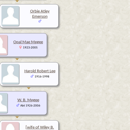
Orbie Atley
Emerson
Opal Mae Megee
1923-2005
Harold Robert Lee
1916-1998
W. B. Megee
Abt 1926-2006
[wife of Wiley B.