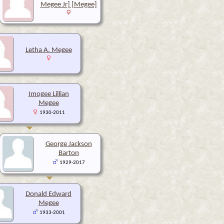
Megee Jr] [Megee]
Letha A. Megee
Imogee Lillian
Megee
1930-2011
George Jackson
Barton
1929-2017
Donald Edward
Megee
1933-2001