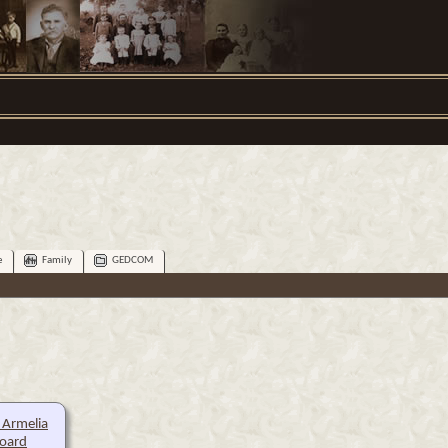
e
Family
GEDCOM
 Armelia
oard