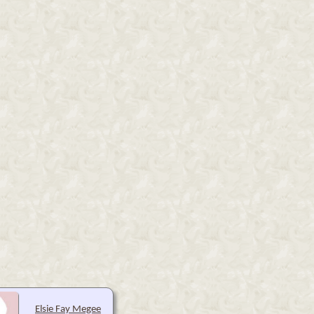
Elsie Fay Megee