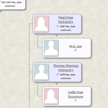
Abt 1867-Yes, date
unknown
Pearl Mae
McMurtry
1887-Yes, date
unknown
W.A. Lee
Thomas Sherman
McMurtry
1890-Yes, date
unknown
Nellie Mae
Dunsmore