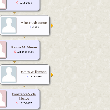
1916-2006
Milus Hugh Lonon
-1993
Bonnie M. Megee
Abt 1919-2008
James Williamson
1919-1984
Constance Viola
Megee
1920-2007