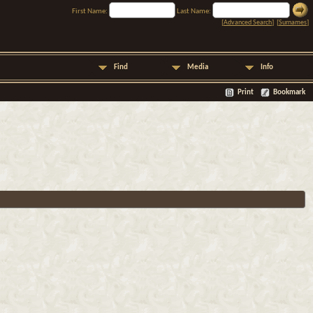
First Name:
Last Name:
[
Advanced Search
] [
Surnames
]
Find
Media
Info
Print
Bookmark