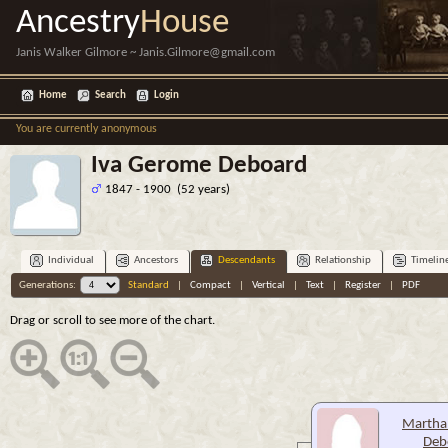
Ancestry
House
Janis Walker Gilmore ~ Janis.Gilmore@gmail.com
Home
Search
Login
You are currently anonymous
Iva Gerome Deboard
1847 - 1900 (52 years)
Individual
Ancestors
Descendants
Relationship
Timelin
Generations:
Standard
|
Compact
|
Vertical
|
Text
|
Register
|
PDF
Drag or scroll to see more of the chart.
Martha
Deb