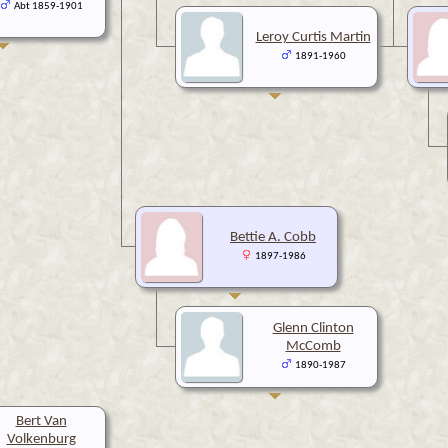
Abt 1859-1901
Leroy Curtis Martin
1891-1960
Bettie A. Cobb
1897-1986
Glenn Clinton
McComb
1890-1987
Bert Van
Volkenburg