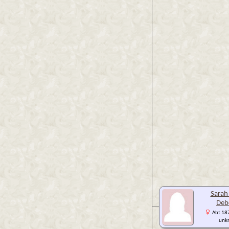
Sara
Deb
Abt 187
unk