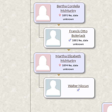
Bertha Cordelia
McMurtry
1891-Yes, date
unknown
Francis Otto
Bolerjack
1881-Yes, date
unknown
Martha Elizabeth
McMurtry
1894-Yes, date
unknown
Walter Niccun