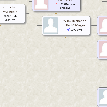
1895-Yes, date
John Jackson
unknown
McMurtry
1863-Yes, date
unknown
Wiley Buchanan
"Buck" Megee
1895-1975