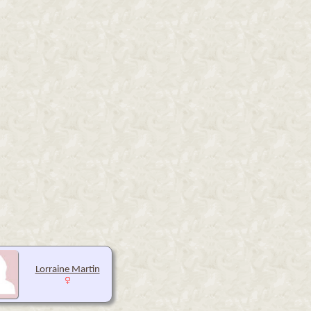
Lorraine Martin