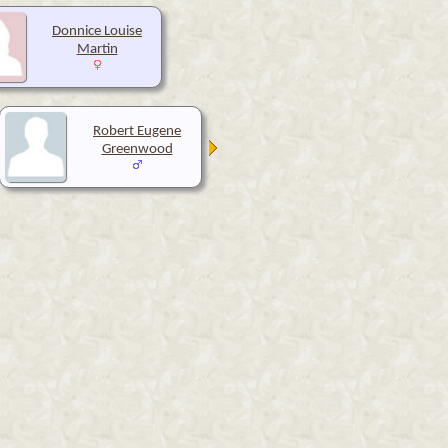
Donnice Louise
Martin
Robert Eugene
Greenwood