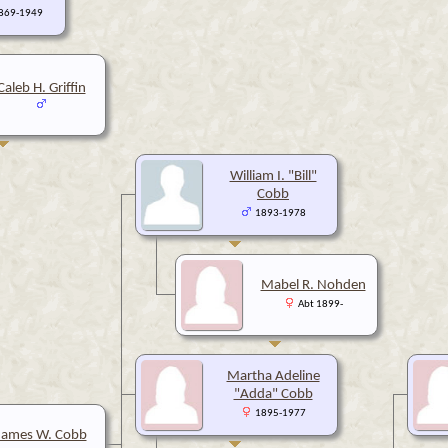
1869-1949
Caleb H. Griffin
William I. "Bill"
Cobb
1893-1978
Mabel R. Nohden
Abt 1899-
Martha Adeline
"Adda" Cobb
1895-1977
James W. Cobb