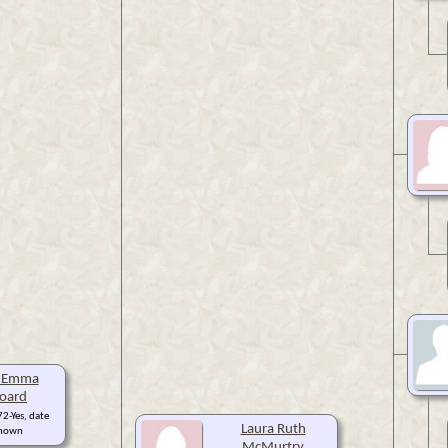
h Emma
oard
2-Yes, date
Laura Ruth
nown
McMurtry