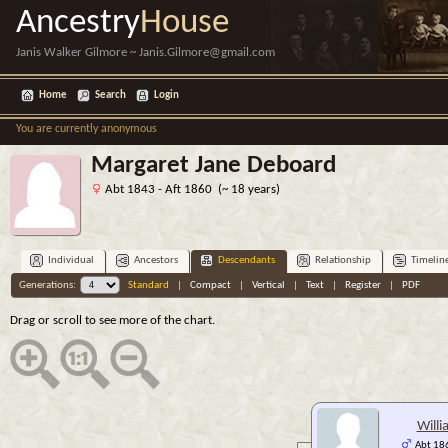
Ancestry
House
Janis Walker Gilmore ~ Janis.Gilmore@gmail.com
Home
Search
Login
You are currently anonymous
Margaret Jane Deboard
Abt 1843 - Aft 1860 (~ 18 years)
Individual
Ancestors
Descendants
Relationship
Timelin
Generations:
Standard
|
Compact
|
Vertical
|
Text
|
Register
|
PDF
Drag or scroll to see more of the chart.
Willi
Abt 186