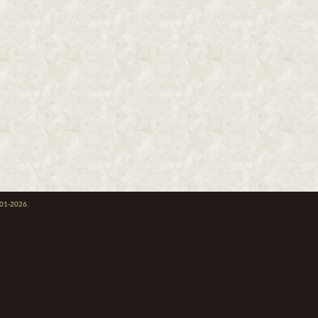
001-2026.