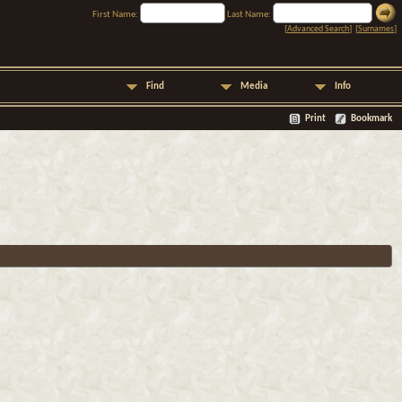
First Name:
Last Name:
[
Advanced Search
] [
Surnames
]
Find
Media
Info
Print
Bookmark