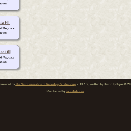
nown
ta Hill
7-Yes, date
nown
s Hill
9-Yes, date
nown
e powered by
The Next Generation of Genealogy Sitebuilding
v. 13.1.2, written by Darrin Lythgoe © 2
Maintained by
Janis Gilmore
.