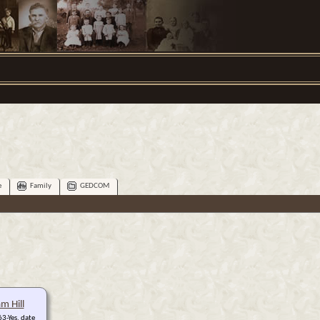
e
Family
GEDCOM
am Hill
3-Yes, date