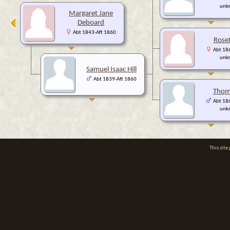
unk
Margaret Jane
Deboard
Abt 1843-Aft 1860
Roset
Abt 186
unk
Samuel Isaac Hill
Abt 1839-Aft 1860
Thoma
Abt 186
unk
This sit