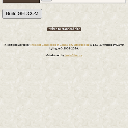
Switch to standard site
This site powered by
The Next Generation of Genealogy Sitebuilding
v. 13.1.2, written by Darrin
Lythgoe © 2001-2026.
Maintained by
Janis Gilmore
.