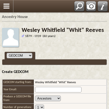
Ancestry House
Wesley Whitfield "Whit" Reeves
1879 - 1939 (60 years)
Create GEDCOM
GEDCOM starting from:
Wesley Whitfield "Whit" Reeves
Your Email:
Produce a GEDCOM file
from:
Number of generations: