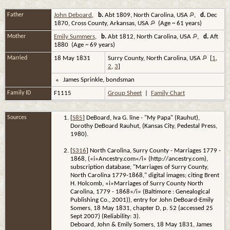
Father
John Deboard
,
b.
Abt 1809, North Carolina, USA
,
d.
Dec
1870, Cross County, Arkansas, USA
(Age ~ 61 years)
Mother
Emily Summers
,
b.
Abt 1812, North Carolina, USA
,
d.
Aft
1880 (Age ~ 69 years)
Married
18 May 1831
Surry County, North Carolina, USA
[
1
,
2
,
3
]
James Sprinkle, bondsman
Family ID
F1115
Group Sheet
|
Family Chart
Sources
[
S85
] DeBoard, Iva G. line - "My Papa" (Rauhut),
Dorothy DeBoard Rauhut, (Kansas City, Pedestal Press,
1980).
[
S316
] North Carolina, Surry County - Marriages 1779 -
1868, («i»Ancestry.com«/i» (http://ancestry.com),
subscription database, "Marriages of Surry County,
North Carolina 1779-1868," digital images; citing Brent
H. Holcomb, «i»Marriages of Surry County North
Carolina, 1779 - 1868«/i» (Baltimore : Genealogical
Publishing Co., 2001)), entry for John DeBoard-Emily
Somers, 18 May 1831, chapter D, p. 52 (accessed 25
Sept 2007) (Reliability: 3).
Deboard, John & Emily Somers, 18 May 1831, James