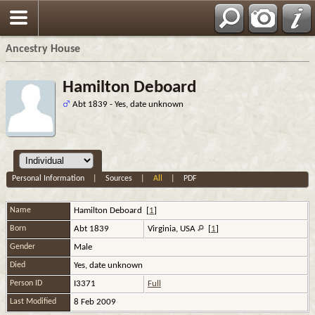
Ancestry House
Hamilton Deboard
Abt 1839 - Yes, date unknown
Personal Information
|
Sources
|
All
|
PDF
Name
Hamilton
Deboard
[
1
]
Born
Abt 1839
Virginia, USA
[
1
]
Gender
Male
Died
Yes, date unknown
Person ID
I3371
Full
Last Modified
8 Feb 2009