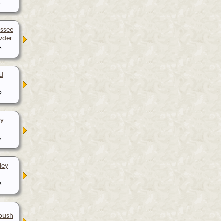
2
ssee
wder
3
d
9
ey
5
ley
6
oush