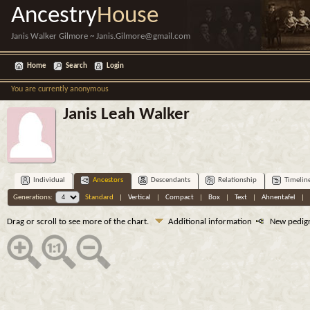
Ancestry
House
Janis Walker Gilmore ~ Janis.Gilmore@gmail.com
Home
Search
Login
You are currently anonymous
Janis Leah Walker
Individual
Ancestors
Descendants
Relationship
Timelin
Generations:
Standard
|
Vertical
|
Compact
|
Box
|
Text
|
Ahnentafel
|
Drag or scroll to see more of the chart.
Additional information
New pedig