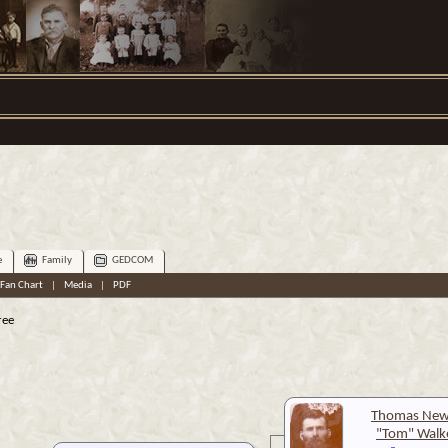
e
Family
GEDCOM
Fan Chart
|
Media
|
PDF
ree
Thomas New
"Tom" Walk