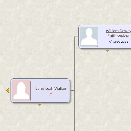
William Dewe
"Bill" Walker
1930-2021
Janis Leah Walker