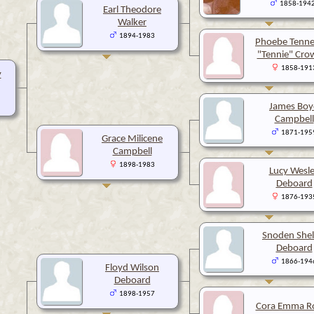
1858-194
Earl Theodore
Walker
1894-1983
Phoebe Tenne
"Tennie" Cro
1858-191
y
James Boy
Campbell
1871-195
Grace Milicene
Campbell
1898-1983
Lucy Wesl
Deboard
1876-193
Snoden Shel
Deboard
1866-194
Floyd Wilson
Deboard
1898-1957
Cora Emma R