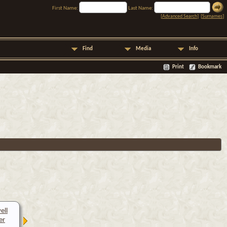
First Name:
Last Name:
[
Advanced Search
] [
Surnames
]
Find
Media
Info
Print
Bookmark
ell
er