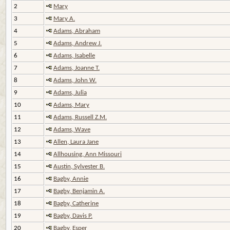
2
Mary
3
Mary A.
4
Adams, Abraham
5
Adams, Andrew J.
6
Adams, Isabelle
7
Adams, Joanne T.
8
Adams, John W.
9
Adams, Julia
10
Adams, Mary
11
Adams, Russell Z.M.
12
Adams, Wave
13
Allen, Laura Jane
14
Allhousing, Ann Missouri
15
Austin, Sylvester B.
16
Bagby, Annie
17
Bagby, Benjamin A.
18
Bagby, Catherine
19
Bagby, Davis P.
20
Bagby, Esper