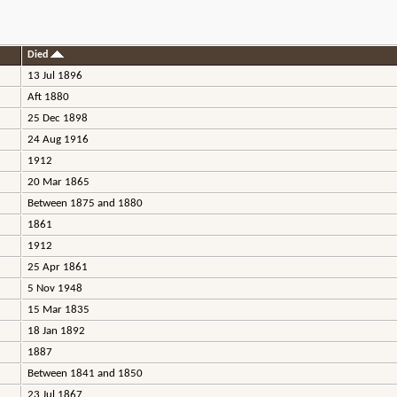
Died
13 Jul 1896
Aft 1880
25 Dec 1898
24 Aug 1916
1912
20 Mar 1865
Between 1875 and 1880
1861
1912
25 Apr 1861
5 Nov 1948
15 Mar 1835
18 Jan 1892
1887
Between 1841 and 1850
23 Jul 1867