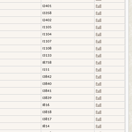
I2401
Full
I3358
Full
I2402
Full
I1105
Full
I1104
Full
I1107
Full
I1108
Full
I3133
Full
I8758
Full
I151
Full
I3842
Full
I3840
Full
I3841
Full
I3839
Full
I816
Full
I3818
Full
I3817
Full
I814
Full