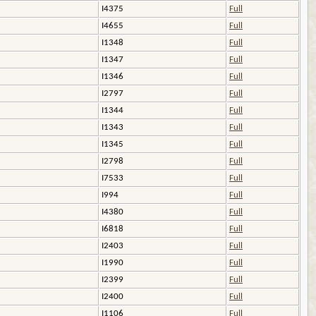
I4375
Full
I4655
Full
I1348
Full
I1347
Full
I1346
Full
I2797
Full
I1344
Full
I1343
Full
I1345
Full
I2798
Full
I7533
Full
I994
Full
I4380
Full
I6818
Full
I2403
Full
I1990
Full
I2399
Full
I2400
Full
I1106
Full