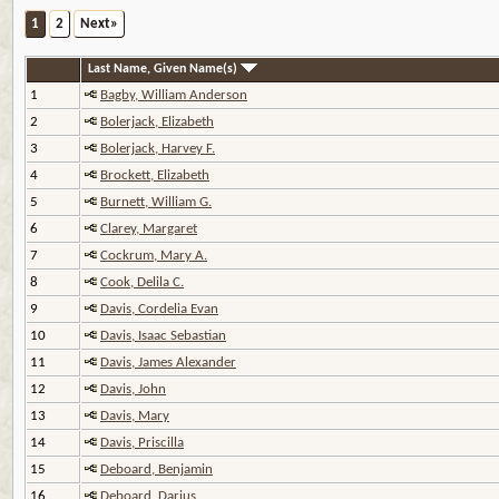
1
2
Next»
Last Name, Given Name(s)
1
Bagby, William Anderson
2
Bolerjack, Elizabeth
3
Bolerjack, Harvey F.
4
Brockett, Elizabeth
5
Burnett, William G.
6
Clarey, Margaret
7
Cockrum, Mary A.
8
Cook, Delila C.
9
Davis, Cordelia Evan
10
Davis, Isaac Sebastian
11
Davis, James Alexander
12
Davis, John
13
Davis, Mary
14
Davis, Priscilla
15
Deboard, Benjamin
16
Deboard, Darius