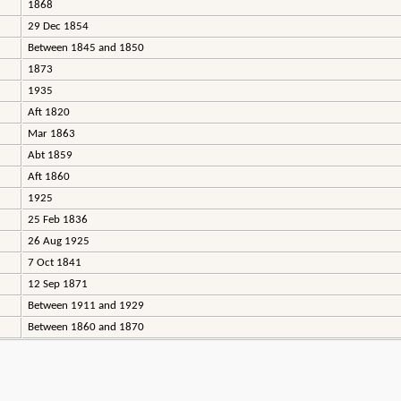
1868
29 Dec 1854
Between 1845 and 1850
1873
1935
Aft 1820
Mar 1863
Abt 1859
Aft 1860
1925
25 Feb 1836
26 Aug 1925
7 Oct 1841
12 Sep 1871
Between 1911 and 1929
Between 1860 and 1870