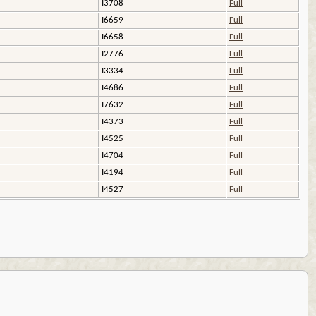
I3708
Full
I6659
Full
I6658
Full
I2776
Full
I3334
Full
I4686
Full
I7632
Full
I4373
Full
I4525
Full
I4704
Full
I4194
Full
I4527
Full