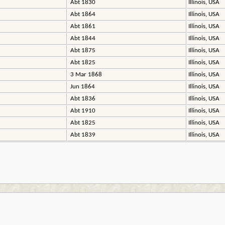
Abt 1830
Illinois, USA
Abt 1864
Illinois, USA
Abt 1861
Illinois, USA
Abt 1844
Illinois, USA
Abt 1875
Illinois, USA
Abt 1825
Illinois, USA
3 Mar 1868
Illinois, USA
Jun 1864
Illinois, USA
Abt 1836
Illinois, USA
Abt 1910
Illinois, USA
Abt 1825
Illinois, USA
Abt 1839
Illinois, USA