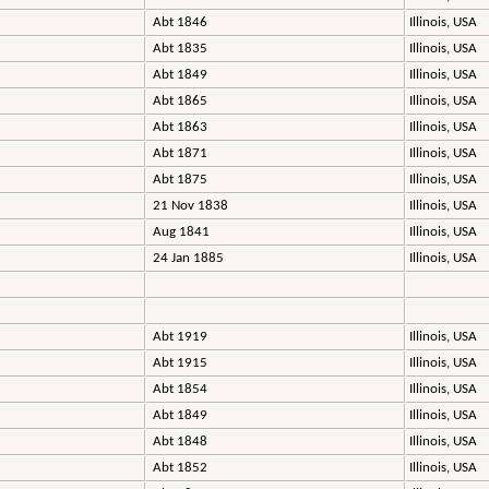
Abt 1846
Illinois, USA
Abt 1835
Illinois, USA
Abt 1849
Illinois, USA
Abt 1865
Illinois, USA
Abt 1863
Illinois, USA
Abt 1871
Illinois, USA
Abt 1875
Illinois, USA
21 Nov 1838
Illinois, USA
Aug 1841
Illinois, USA
24 Jan 1885
Illinois, USA
Abt 1919
Illinois, USA
Abt 1915
Illinois, USA
Abt 1854
Illinois, USA
Abt 1849
Illinois, USA
Abt 1848
Illinois, USA
Abt 1852
Illinois, USA