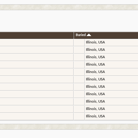
Buried
Illinois, USA
Illinois, USA
Illinois, USA
Illinois, USA
Illinois, USA
Illinois, USA
Illinois, USA
Illinois, USA
Illinois, USA
Illinois, USA
Illinois, USA