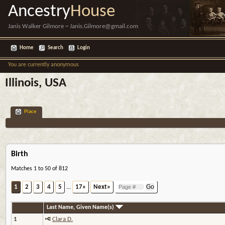
Ancestry
House
Janis Walker Gilmore ~ Janis.Gilmore@gmail.com
Home
Search
Login
You are currently anonymous
Illinois, USA
Place
Birth
Matches 1 to 50 of 812
1
2
3
4
5
...
17»
Next»
Last Name, Given Name(s)
1
Clara D.