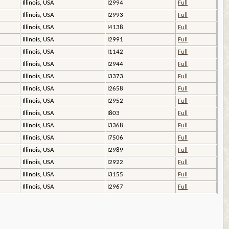
Illinois, USA
I2994
Full
Illinois, USA
I2993
Full
Illinois, USA
I4138
Full
Illinois, USA
I2991
Full
Illinois, USA
I1142
Full
Illinois, USA
I2944
Full
Illinois, USA
I3373
Full
Illinois, USA
I2658
Full
Illinois, USA
I2952
Full
Illinois, USA
I803
Full
Illinois, USA
I3368
Full
Illinois, USA
I7506
Full
Illinois, USA
I2989
Full
Illinois, USA
I2922
Full
Illinois, USA
I3155
Full
Illinois, USA
I2967
Full