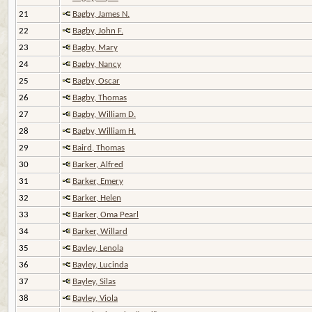
21
Bagby, James N.
22
Bagby, John F.
23
Bagby, Mary
24
Bagby, Nancy
25
Bagby, Oscar
26
Bagby, Thomas
27
Bagby, William D.
28
Bagby, William H.
29
Baird, Thomas
30
Barker, Alfred
31
Barker, Emery
32
Barker, Helen
33
Barker, Oma Pearl
34
Barker, Willard
35
Bayley, Lenola
36
Bayley, Lucinda
37
Bayley, Silas
38
Bayley, Viola