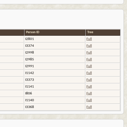
Person ID
Tree
I2801
Full
I3374
Full
I2998
Full
I2985
Full
I2991
Full
I1142
Full
I3373
Full
I1141
Full
I806
Full
I1140
Full
I3368
Full