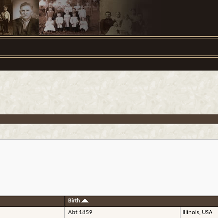
Birth
Abt 1859
Illinois, USA