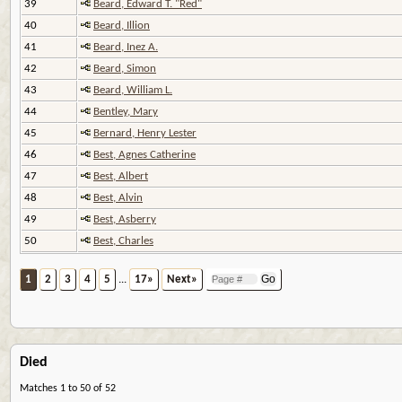
39
Beard, Edward T. "Red"
40
Beard, Illion
41
Beard, Inez A.
42
Beard, Simon
43
Beard, William L.
44
Bentley, Mary
45
Bernard, Henry Lester
46
Best, Agnes Catherine
47
Best, Albert
48
Best, Alvin
49
Best, Asberry
50
Best, Charles
1
2
3
4
5
...
17»
Next»
Died
Matches 1 to 50 of 52