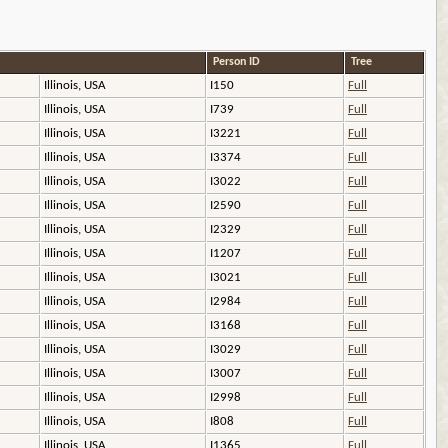
Person ID
Tree
Illinois, USA
I150
Full
Illinois, USA
I739
Full
Illinois, USA
I3221
Full
Illinois, USA
I3374
Full
Illinois, USA
I3022
Full
Illinois, USA
I2590
Full
Illinois, USA
I2329
Full
Illinois, USA
I1207
Full
Illinois, USA
I3021
Full
Illinois, USA
I2984
Full
Illinois, USA
I3168
Full
Illinois, USA
I3029
Full
Illinois, USA
I3007
Full
Illinois, USA
I2998
Full
Illinois, USA
I808
Full
Illinois, USA
I1365
Full