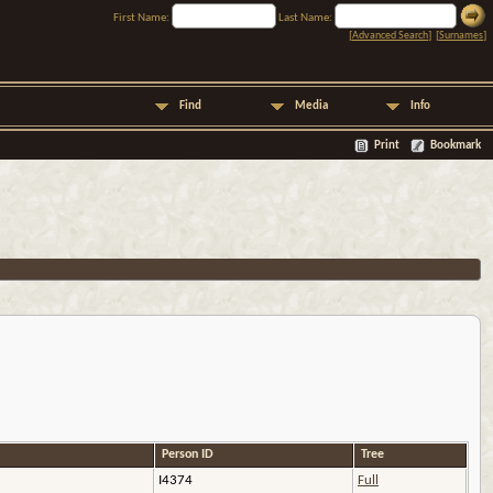
First Name:
Last Name:
[
Advanced Search
] [
Surnames
]
Find
Media
Info
Print
Bookmark
Person ID
Tree
I4374
Full