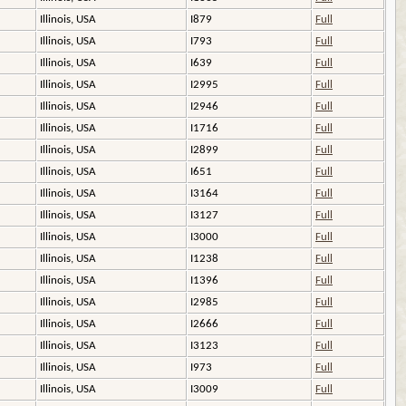
Illinois, USA
I879
Full
Illinois, USA
I793
Full
Illinois, USA
I639
Full
Illinois, USA
I2995
Full
Illinois, USA
I2946
Full
Illinois, USA
I1716
Full
Illinois, USA
I2899
Full
Illinois, USA
I651
Full
Illinois, USA
I3164
Full
Illinois, USA
I3127
Full
Illinois, USA
I3000
Full
Illinois, USA
I1238
Full
Illinois, USA
I1396
Full
Illinois, USA
I2985
Full
Illinois, USA
I2666
Full
Illinois, USA
I3123
Full
Illinois, USA
I973
Full
Illinois, USA
I3009
Full