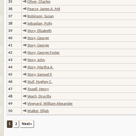
35
Oliver, Charles
36
Pearce, James A. Md
37
Robinson, Susan
38
Sebastian, Polly
39
Story, Elizabeth
40
Story, George
41
Story, George
42
Story, George Foster
43
Story, John
44
Story, Martha A.
45
Story, Samuel P.
46
Stull, Hughey C.
47
Towell, Henry
48
Veach, Drucilla
49
Vineyard, William Alexander
50
Walker, Elijah
1
2
Next»