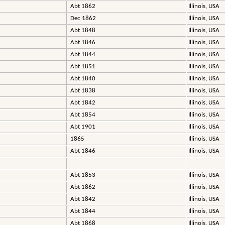
Abt 1862
Illinois, USA
Dec 1862
Illinois, USA
Abt 1848
Illinois, USA
Abt 1846
Illinois, USA
Abt 1844
Illinois, USA
Abt 1851
Illinois, USA
Abt 1840
Illinois, USA
Abt 1838
Illinois, USA
Abt 1842
Illinois, USA
Abt 1854
Illinois, USA
Abt 1901
Illinois, USA
1865
Illinois, USA
Abt 1846
Illinois, USA
Abt 1853
Illinois, USA
Abt 1862
Illinois, USA
Abt 1842
Illinois, USA
Abt 1844
Illinois, USA
Abt 1868
Illinois, USA