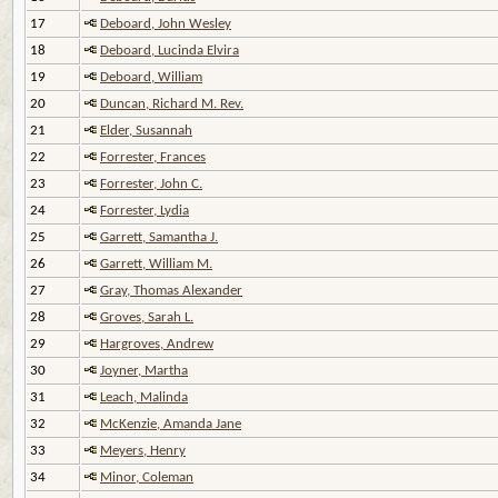
17
Deboard, John Wesley
18
Deboard, Lucinda Elvira
19
Deboard, William
20
Duncan, Richard M. Rev.
21
Elder, Susannah
22
Forrester, Frances
23
Forrester, John C.
24
Forrester, Lydia
25
Garrett, Samantha J.
26
Garrett, William M.
27
Gray, Thomas Alexander
28
Groves, Sarah L.
29
Hargroves, Andrew
30
Joyner, Martha
31
Leach, Malinda
32
McKenzie, Amanda Jane
33
Meyers, Henry
34
Minor, Coleman