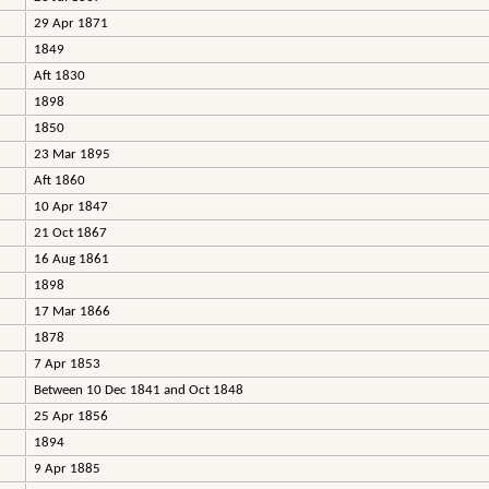
29 Apr 1871
1849
Aft 1830
1898
1850
23 Mar 1895
Aft 1860
10 Apr 1847
21 Oct 1867
16 Aug 1861
1898
17 Mar 1866
1878
7 Apr 1853
Between 10 Dec 1841 and Oct 1848
25 Apr 1856
1894
9 Apr 1885