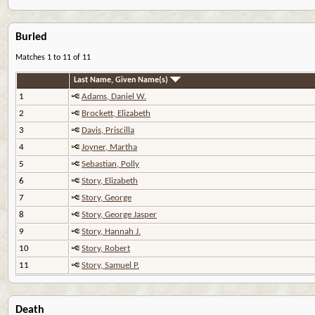
Buried
Matches 1 to 11 of 11
Last Name, Given Name(s)
1
Adams, Daniel W.
2
Brockett, Elizabeth
3
Davis, Priscilla
4
Joyner, Martha
5
Sebastian, Polly
6
Story, Elizabeth
7
Story, George
8
Story, George Jasper
9
Story, Hannah J.
10
Story, Robert
11
Story, Samuel P.
Death